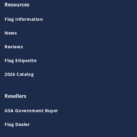
Resources
Flag Information
News
Reviews
Flag Etiquette
2026 Catalog
Resellers
GSA Government Buyer
Flag Dealer