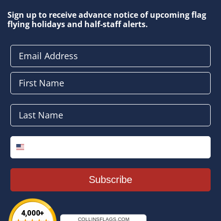
Sign up to receive advance notice of upcoming flag
flying holidays and half-staff alerts.
Email Address
First Name
Last Name
Phone Number
Subscribe