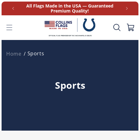
Skip to
at 9AM-
All Flags Made in the USA — Guaranteed
content
Premium Quality!
Cart
Sports
Home
C
Sports
o
l
l
e