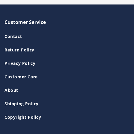
Customer Service
Contact
Return Policy
Privacy Policy
Customer Care
About
Shipping Policy
Copyright Policy