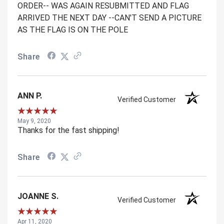
ORDER-- WAS AGAIN RESUBMITTED AND FLAG
ARRIVED THE NEXT DAY --CAN'T SEND A PICTURE
AS THE FLAG IS ON THE POLE
Share
ANN P.
Verified Customer
May 9, 2020
Thanks for the fast shipping!
Share
JOANNE S.
Verified Customer
Apr 11, 2020