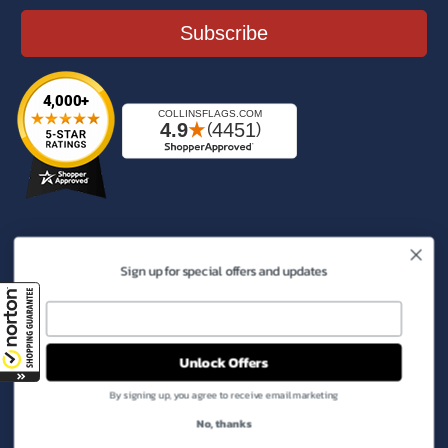
Subscribe
Connect With Us
Sign up for special offers and updates
Facebook
Instagram
YouTube
X
Pinterest
(Twitter)
Phone:
800-950-4061
Unlock Offers
Email:
info@collinsflags.com
By signing up, you agree to receive email marketing
Payment
No, thanks
methods