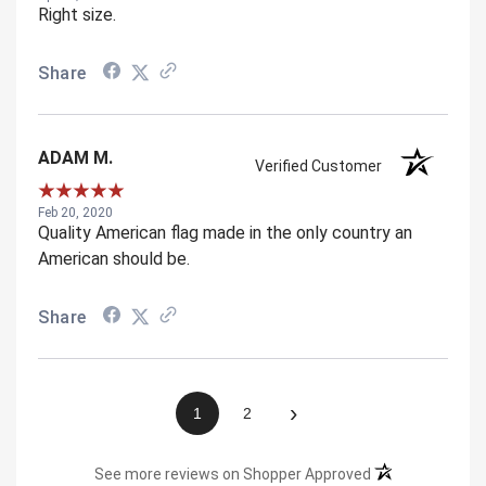
Right size.
Share
ADAM M.
Verified Customer
Feb 20, 2020
Quality American flag made in the only country an
American should be.
Share
›
1
2
(opens in a new 
See more reviews on Shopper Approved