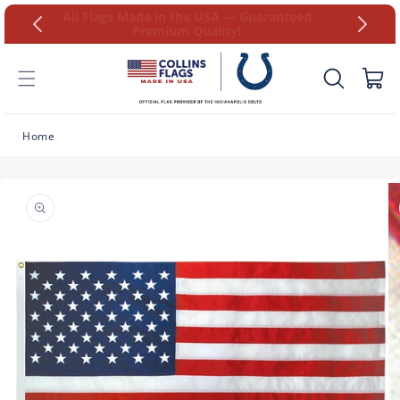
Skip to
at 9AM-
All Flags Made in the USA — Guaranteed
content
Premium Quality!
Cart
Home
Skip to
product
information