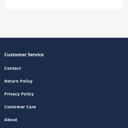
Customer Service
Contact
Return Policy
Privacy Policy
Customer Care
About