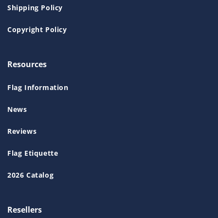
Shipping Policy
Copyright Policy
Resources
Flag Information
News
Reviews
Flag Etiquette
2026 Catalog
Resellers