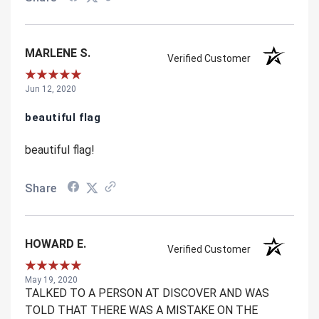
MARLENE S.
Verified Customer
Jun 12, 2020
beautiful flag
beautiful flag!
Share
HOWARD E.
Verified Customer
May 19, 2020
TALKED TO A PERSON AT DISCOVER AND WAS
TOLD THAT THERE WAS A MISTAKE ON THE