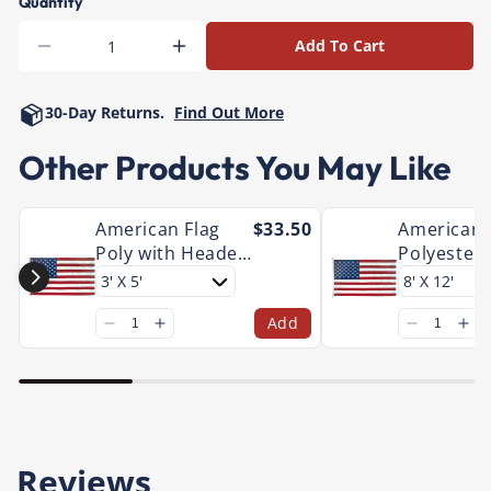
Quantity
Add To Cart
Decrease
Increase
quantity
quantity
for
for
30-Day Returns.
Find Out More
American
American
Nylon
Nylon
Other Products You May Like
with
with
Header
Header
and
and
American Flag
$33.50
American 
Grommet
Grommet
Poly with Header
Polyester 
and Grommet
Large
Add
Reviews