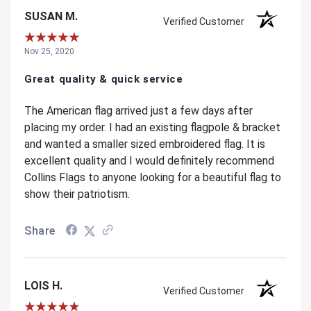
SUSAN M.
Verified Customer
Nov 25, 2020
Great quality & quick service
The American flag arrived just a few days after
placing my order. I had an existing flagpole & bracket
and wanted a smaller sized embroidered flag. It is
excellent quality and I would definitely recommend
Collins Flags to anyone looking for a beautiful flag to
show their patriotism.
Share
LOIS H.
Verified Customer