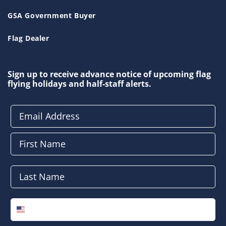
GSA Government Buyer
Flag Dealer
Sign up to receive advance notice of upcoming flag
flying holidays and half-staff alerts.
Email Address
First Name
Last Name
Phone Number