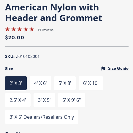
American Nylon with
Header and Grommet
14 Reviews
Regular
$20.00
price
Z010102001
SKU:
Size Guide
Size
2' X 3'
4' X 6'
5' X 8'
6' X 10'
2.5' X 4'
3' X 5'
5' X 9' 6"
3' X 5' Dealers/Resellers Only