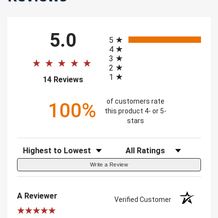
All ratings
5.0
5
4
3
2
1
(opens in a new tab)
14 Reviews
of customers rate
100%
this product 4- or 5-
stars
Sort Reviews
Filter Reviews by Rating
Write a Review
A Reviewer
Verified Customer