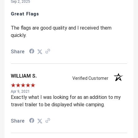
Sep 2, 2025
Great Flags
The flags are good quality and I received them
quickly.
Share
WILLIAM S.
Verified Customer
Apr 9, 2021
Exactly what I was looking for as an addition to my
travel trailer to be displayed while camping.
Share