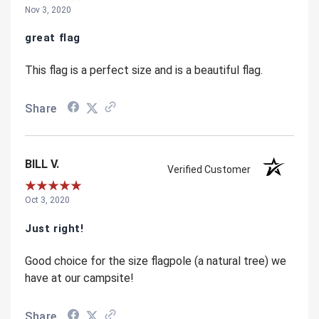
Nov 3, 2020
great flag
This flag is a perfect size and is a beautiful flag.
Share
BILL V.
Verified Customer
Oct 3, 2020
Just right!
Good choice for the size flagpole (a natural tree) we
have at our campsite!
Share